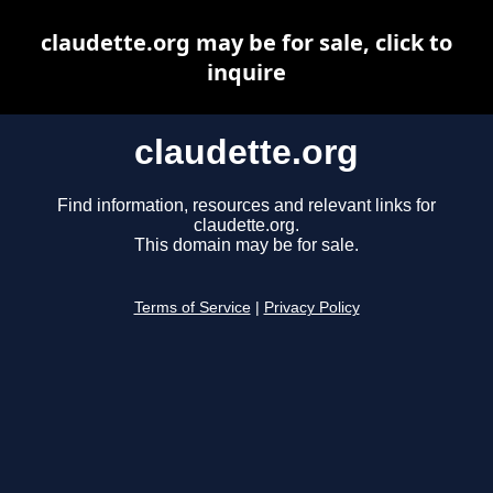
claudette.org may be for sale, click to
inquire
claudette.org
Find information, resources and relevant links for
claudette.org.
This domain may be for sale.
Terms of Service
|
Privacy Policy